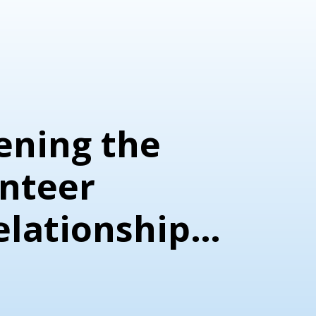
ening the
nteer
elationship:
sation with
ky