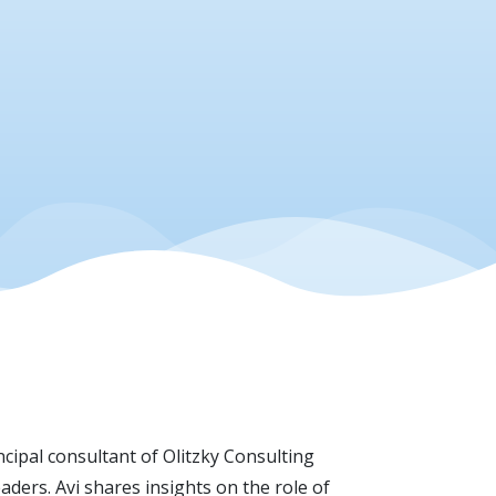
ncipal consultant of Olitzky Consulting
ders. Avi shares insights on the role of