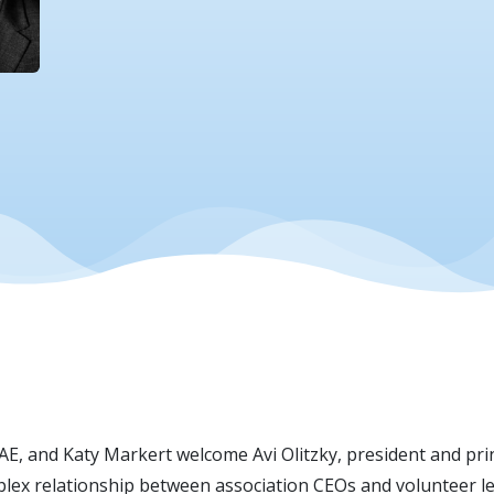
CAE, and Katy Markert welcome Avi Olitzky, president and pri
lex relationship between association CEOs and volunteer lea