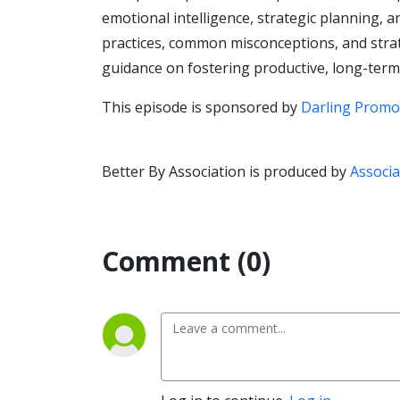
emotional intelligence, strategic planning,
practices, common misconceptions, and strate
guidance on fostering productive, long-term
This episode is sponsored by
Darling Promo
Better By Association is produced by
Associa
Comment (0)