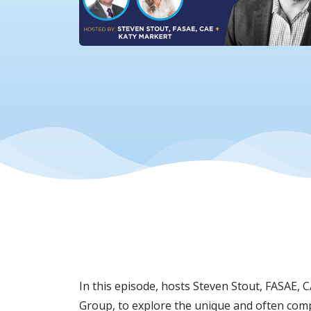
In this episode, hosts Steven Stout, FASAE, 
Group, to explore the unique and often comp