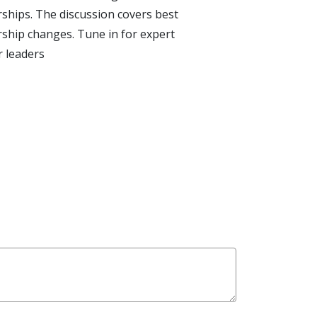
rships. The discussion covers best
rship changes. Tune in for expert
r leaders