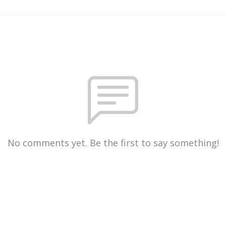
No comments yet. Be the first to say something!