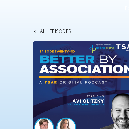
P
ALL EPISODES