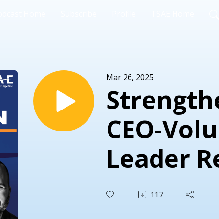
odcast Home
Subscribe
Profile
TSAE Home
Mar 26, 2025
Strength
CEO-Volu
Leader R
A Conver
117
Avi Olitz