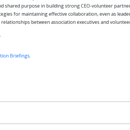
 and shared purpose in building strong CEO-volunteer partne
gies for maintaining effective collaboration, even as leade
 relationships between association executives and voluntee
.
tion Briefings
.