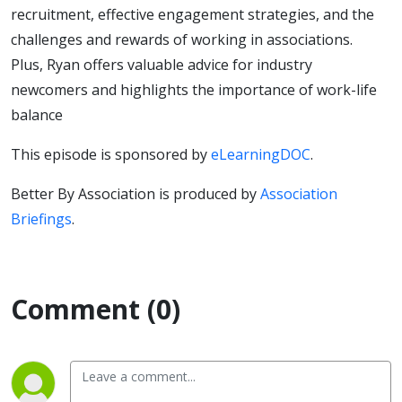
recruitment, effective engagement strategies, and the
challenges and rewards of working in associations.
Plus, Ryan offers valuable advice for industry
newcomers and highlights the importance of work-life
balance
This episode is sponsored by
eLearningDOC
.
Better By Association is produced by
Association
Briefings
.
Comment (0)