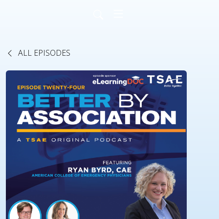
ALL EPISODES