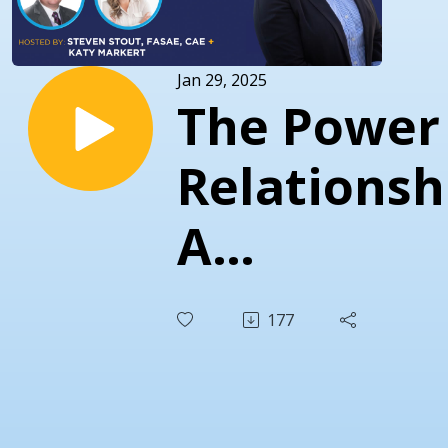
Jan 29, 2025
The Power
Relationsh
A
Conversat
177
with Ryan
Byrd, CAE