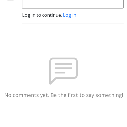
Log in to continue.
Log in
No comments yet. Be the first to say something!