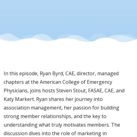
In this episode, Ryan Byrd, CAE, director, managed
chapters at the American College of Emergency
Physicians, joins hosts Steven Stout, FASAE, CAE, and
Katy Markert. Ryan shares her journey into
association management, her passion for building
strong member relationships, and the key to
understanding what truly motivates members. The
discussion dives into the role of marketing in